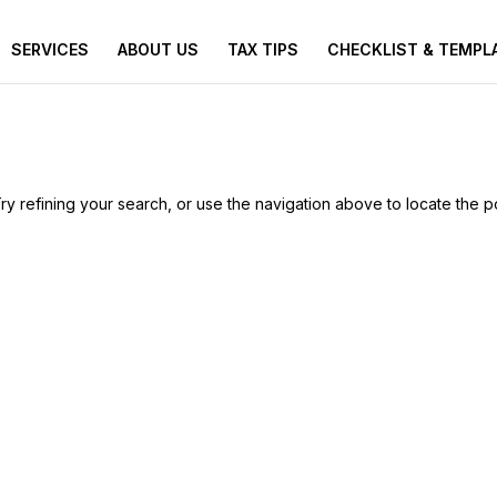
SERVICES
ABOUT US
TAX TIPS
CHECKLIST & TEMPL
 refining your search, or use the navigation above to locate the p