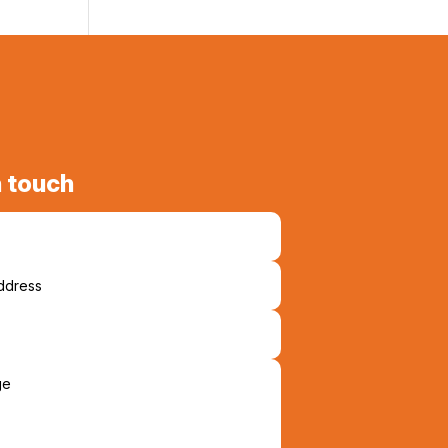
n touch