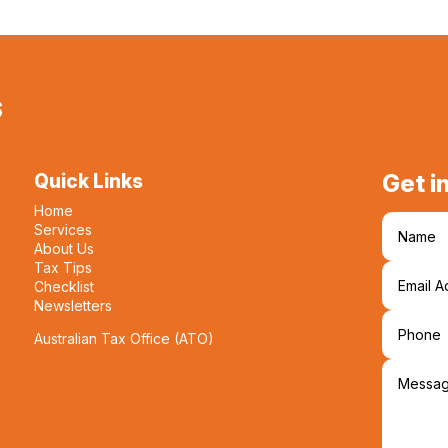
s
Get i
Quick Links
Home
Services
About Us
Tax Tips
Checklist
Newsletters
Australian Tax Office (ATO)