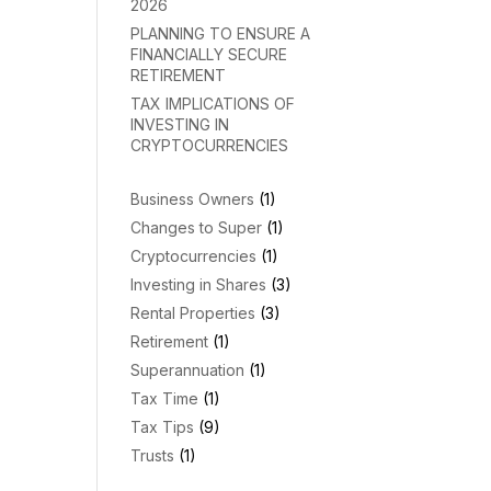
2026
PLANNING TO ENSURE A
FINANCIALLY SECURE
RETIREMENT
TAX IMPLICATIONS OF
INVESTING IN
CRYPTOCURRENCIES
Business Owners
(1)
Changes to Super
(1)
Cryptocurrencies
(1)
Investing in Shares
(3)
Rental Properties
(3)
Retirement
(1)
Superannuation
(1)
Tax Time
(1)
Tax Tips
(9)
Trusts
(1)