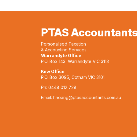
PTAS Accountant
Personalised Taxation
& Accounting Services
Warrandyte Office
P.O. Box 143, Warrandyte VIC 3113
Kew Office
P.O. Box 3095, Cotham VIC 3101
Ph:
0448 012 728
Email:
hhoang@ptasaccountants.com.au