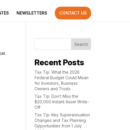
ATES
NEWSLETTERS
CONTACT US
Search
ost.
Recent Posts
Tax Tip: What the 2026
Federal Budget Could Mean
for Investors, Business
Owners and Trusts
Tax Tip: Don’t Miss the
$20,000 Instant Asset Write-
Off
Tax Tip: Key Superannuation
Changes and Tax Planning
Opportunities from 1 July